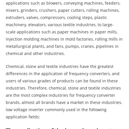
applications such as blowers, conveying machines, feeders,
mixers, grinders, crushers, paper cutters, rolling machines,
extruders, valves, compressors, cooling steps, plastic
machinery, elevators, various textile industries, to large-
scale applications such as paper machines in paper mills,
injection molding machines in mold factories, rolling mills in
metallurgical plants, and fans, pumps, cranes, pipelines in
chemical and other industries.
Chemical, stone and textile industries have the greatest
differences in the application of frequency converters, and
users of various grades of products can be found in these
industries. Therefore, chemical, stone and textile industries
are the most complex industries for frequency converter
brands, almost all brands have a market in these industries.
low voltage inverter commonly used in the following
application fields: