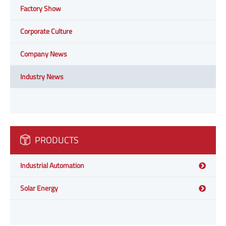
Factory Show
Corporate Culture
Company News
Industry News
PRODUCTS
Industrial Automation
Solar Energy