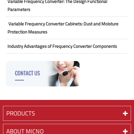
Variable Frequency Converter: The Design Functional
Parameters
​ Variable Frequency Converter Cabinets: Dust and Moisture
Protection Measures
Industry Advantages of Frequency Converter Components
CONTACT US
PRODUCTS
ABOUT MICNO