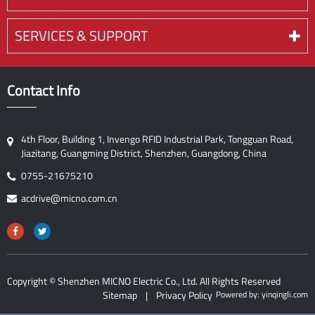
SERVICES & SUPPORT
Contact Info
4th Floor, Building 1, Invengo RFID Industrial Park, Tongguan Road,
Jiazitang, Guangming District, Shenzhen, Guangdong, China
0755-21675210
acdrive@micno.com.cn
Copyright ©
Shenzhen MICNO Electric Co., Ltd.
All Rights Reserved
Sitemap
|
Privacy Policy
Powered by: yinqingli.com