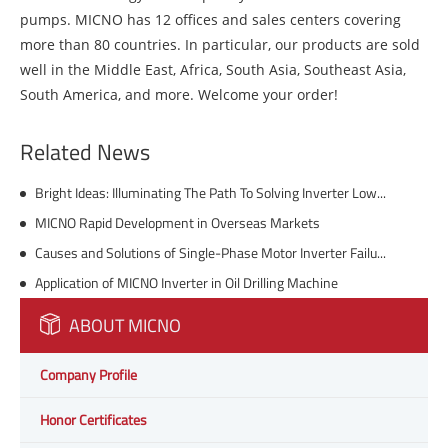
pumps. MICNO has 12 offices and sales centers covering
more than 80 countries. In particular, our products are sold
well in the Middle East, Africa, South Asia, Southeast Asia,
South America, and more. Welcome your order!
Related News
Bright Ideas: Illuminating The Path To Solving Inverter Low Voltage In Street Lighting
MICNO Rapid Development in Overseas Markets
Causes and Solutions of Single-Phase Motor Inverter Failures
Application of MICNO Inverter in Oil Drilling Machine
ABOUT MICNO
Company Profile
Honor Certificates