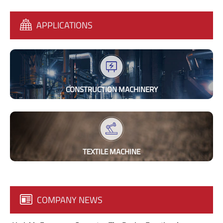
APPLICATIONS
CONSTRUCTION MACHINERY
TEXTILE MACHINE
COMPANY NEWS