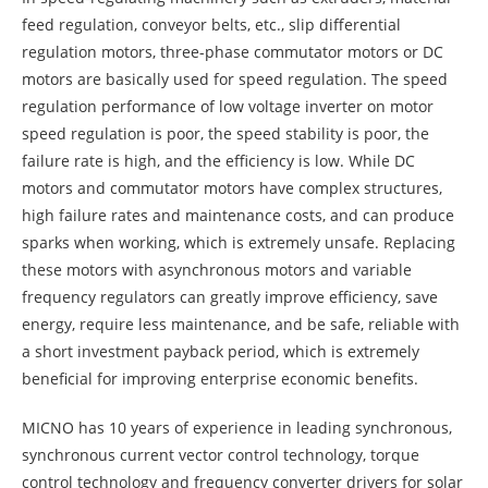
feed regulation, conveyor belts, etc., slip differential
regulation motors, three-phase commutator motors or DC
motors are basically used for speed regulation. The speed
regulation performance of low voltage inverter on motor
speed regulation is poor, the speed stability is poor, the
failure rate is high, and the efficiency is low. While DC
motors and commutator motors have complex structures,
high failure rates and maintenance costs, and can produce
sparks when working, which is extremely unsafe. Replacing
these motors with asynchronous motors and variable
frequency regulators can greatly improve efficiency, save
energy, require less maintenance, and be safe, reliable with
a short investment payback period, which is extremely
beneficial for improving enterprise economic benefits.
MICNO has 10 years of experience in leading synchronous,
synchronous current vector control technology, torque
control technology and frequency converter drivers for solar