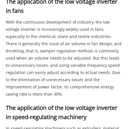
The application of the low voltage inverter
in fans
With the continuous development of industry, the low
voltage inverter is increasingly widely used in fans,
especially in the chemical, stone and textile industries.
There is generally the issue of air volume in fan design, and
throttling, that is, damper regulation method, is commonly
used when air volume needs to be adjusted. But this leads
to unnecessary losses, and using variable frequency speed
regulation can easily adjust according to actual needs. Due
to the elimination of unnecessary losses and the
improvement of power factor, its comprehensive energy
saving rate is more than 30%.
The application of the low voltage inverter
in speed-regulating machinery
In speed-regulating machinery such as extruders, material