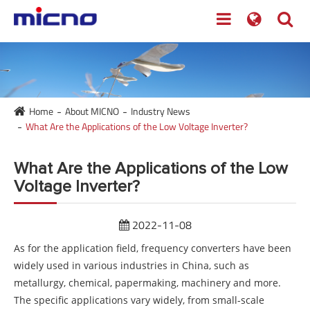
Home
About MICNO
Industry News
What Are the Applications of the Low Voltage Inverter?
What Are the Applications of the Low
Voltage Inverter?
2022-11-08
As for the application field, frequency converters have been
widely used in various industries in China, such as
metallurgy, chemical, papermaking, machinery and more.
The specific applications vary widely, from small-scale