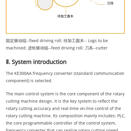
固定驱动辊--fixed driving roll; 待加工圆木-- Logs to be
machined; 进给驱动辊--feed driving roll; 刀具--cutter
Ⅱ. System introduction
The KE300AA frequency converter (standard communication
component) is selected.
The main control system is the core component of the rotary
cutting machine design. It is the key system to reflect the
rotary cutting accuracy and real-time on-line control of the
rotary cutting machine. Its composition mainly includes: PLC,
the core programmable controller of the control system,
frequency converter that can realize rotary cutting speed