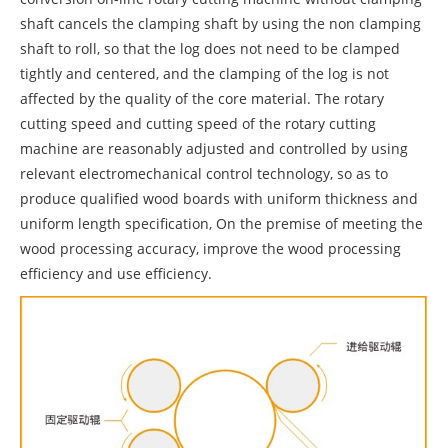
shaft cancels the clamping shaft by using the non clamping
shaft to roll, so that the log does not need to be clamped
tightly and centered, and the clamping of the log is not
affected by the quality of the core material. The rotary
cutting speed and cutting speed of the rotary cutting
machine are reasonably adjusted and controlled by using
relevant electromechanical control technology, so as to
produce qualified wood boards with uniform thickness and
uniform length specification, On the premise of meeting the
wood processing accuracy, improve the wood processing
efficiency and use efficiency.