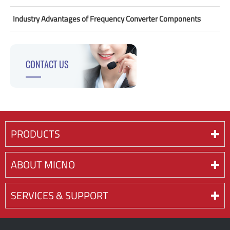
Industry Advantages of Frequency Converter Components
CONTACT US
PRODUCTS
ABOUT MICNO
SERVICES & SUPPORT