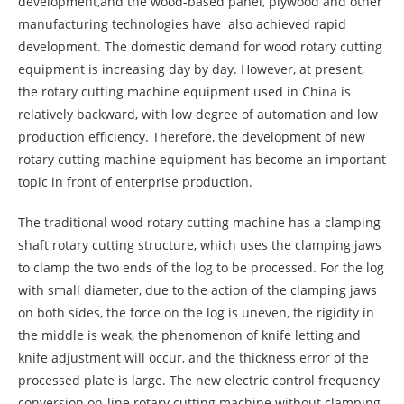
development,and the wood-based panel, plywood and other
manufacturing technologies have also achieved rapid
development. The domestic demand for wood rotary cutting
equipment is increasing day by day. However, at present,
the rotary cutting machine equipment used in China is
relatively backward, with low degree of automation and low
production efficiency. Therefore, the development of new
rotary cutting machine equipment has become an important
topic in front of enterprise production.
The traditional wood rotary cutting machine has a clamping
shaft rotary cutting structure, which uses the clamping jaws
to clamp the two ends of the log to be processed. For the log
with small diameter, due to the action of the clamping jaws
on both sides, the force on the log is uneven, the rigidity in
the middle is weak, the phenomenon of knife letting and
knife adjustment will occur, and the thickness error of the
processed plate is large. The new electric control frequency
conversion on-line rotary cutting machine without clamping