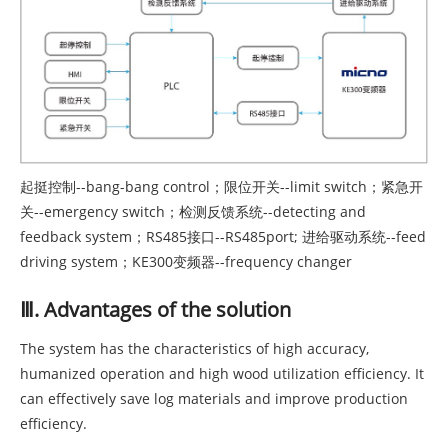
起挺控制--bang-bang control；限位开关--limit switch；紧急开
关--emergency switch；检测反馈系统--detecting and
feedback system；RS485接口--RS485port; 进给驱动系统--feed
driving system；KE300变频器--frequency changer
Ⅲ. Advantages of the solution
The system has the characteristics of high accuracy,
humanized operation and high wood utilization efficiency. It
can effectively save log materials and improve production
efficiency.