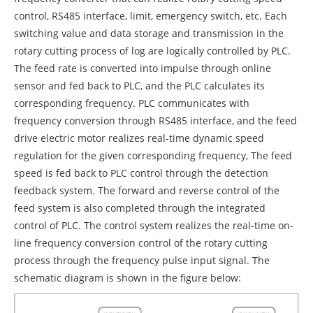
control, RS485 interface, limit, emergency switch, etc. Each
switching value and data storage and transmission in the
rotary cutting process of log are logically controlled by PLC.
The feed rate is converted into impulse through online
sensor and fed back to PLC, and the PLC calculates its
corresponding frequency. PLC communicates with
frequency conversion through RS485 interface, and the feed
drive electric motor realizes real-time dynamic speed
regulation for the given corresponding frequency, The feed
speed is fed back to PLC control through the detection
feedback system. The forward and reverse control of the
feed system is also completed through the integrated
control of PLC. The control system realizes the real-time on-
line frequency conversion control of the rotary cutting
process through the frequency pulse input signal. The
schematic diagram is shown in the figure below: