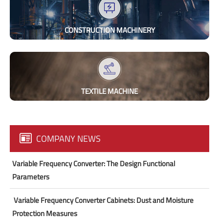
CONSTRUCTION MACHINERY
TEXTILE MACHINE
COMPANY NEWS
Variable Frequency Converter: The Design Functional
Parameters
​ Variable Frequency Converter Cabinets: Dust and Moisture
Protection Measures