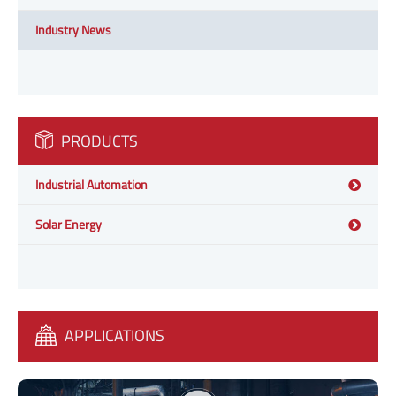
Industry News
PRODUCTS
Industrial Automation
Solar Energy
APPLICATIONS