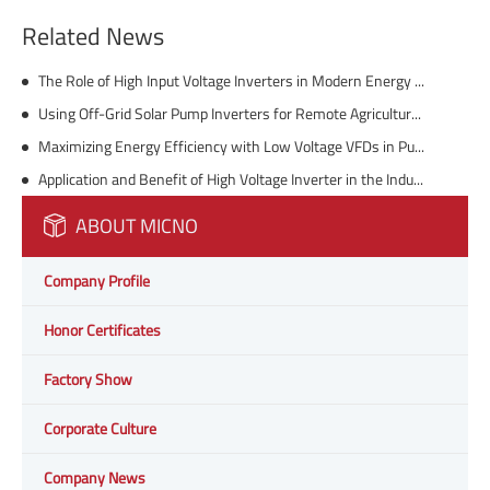
Related News
The Role of High Input Voltage Inverters in Modern Energy Solutions
Using Off-Grid Solar Pump Inverters for Remote Agriculture and Livestock Watering
Maximizing Energy Efficiency with Low Voltage VFDs in Pumping Systems
Application and Benefit of High Voltage Inverter in the Industry
ABOUT MICNO
Company Profile
Honor Certificates
Factory Show
Corporate Culture
Company News