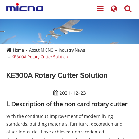
Home
About MICNO
Industry News
KE300A Rotary Cutter Solution
KE300A Rotary Cutter Solution
2021-12-23
Ⅰ. Description of the non card rotary cutter
With the continuous improvement of modern living
standards, building materials, furniture, decoration and
other industries have achieved unprecedented