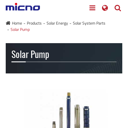
Home
Products
Solar Energy
Solar System Parts
Solar Pump
Solar Pump