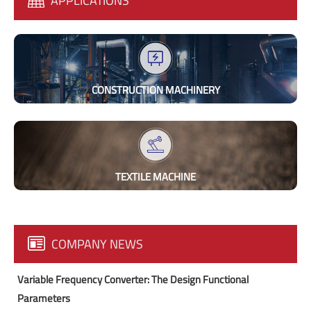
APPLICATIONS
CONSTRUCTION MACHINERY
TEXTILE MACHINE
COMPANY NEWS
Variable Frequency Converter: The Design Functional
Parameters