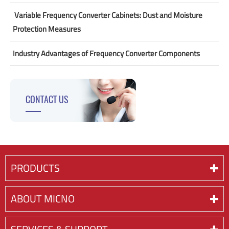
​ Variable Frequency Converter Cabinets: Dust and Moisture
Protection Measures
Industry Advantages of Frequency Converter Components
CONTACT US
PRODUCTS
ABOUT MICNO