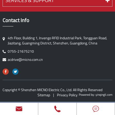
SERVICES & SUPPORT
Contact Info
4th Floor, Building 1, Invengo RFID Industrial Park, Tongguan Road,
Jiazitang, Guangming District, Shenzhen, Guangdong, China
0755-21675210
acdrive@micno.com.cn
Copyright ©
Shenzhen MICNO Electric Co., Ltd.
All Rights Reserved
Sitemap
|
Privacy Policy
Powered by: yinqingli.com


