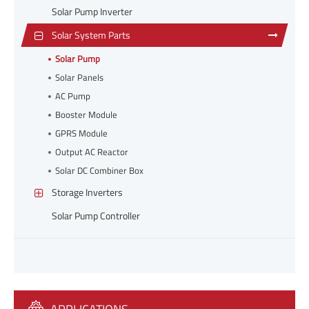
Solar Pump Inverter
Solar System Parts
Solar Pump
Solar Panels
AC Pump
Booster Module
GPRS Module
Output AC Reactor
Solar DC Combiner Box
Storage Inverters
Solar Pump Controller