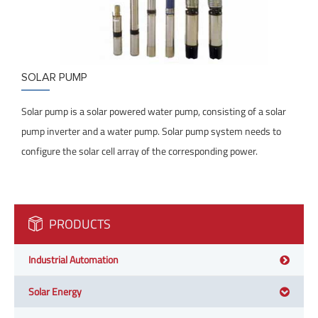
SOLAR PUMP
Solar pump is a solar powered water pump, consisting of a solar
pump inverter and a water pump. Solar pump system needs to
configure the solar cell array of the corresponding power.
PRODUCTS
Industrial Automation
Solar Energy