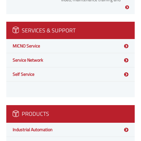
fault handling video.
SERVICES & SUPPORT
MICNO Service
Service Network
Self Service
PRODUCTS
Industrial Automation