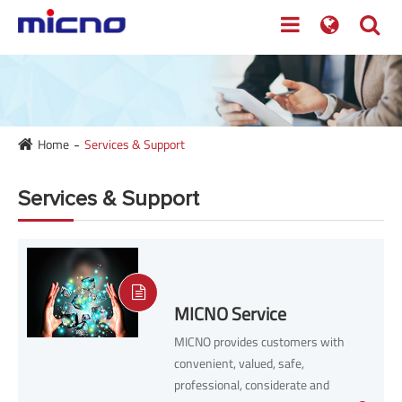
Home
Services & Support
Services & Support
MICNO Service
MICNO provides customers with
convenient, valued, safe,
professional, considerate and