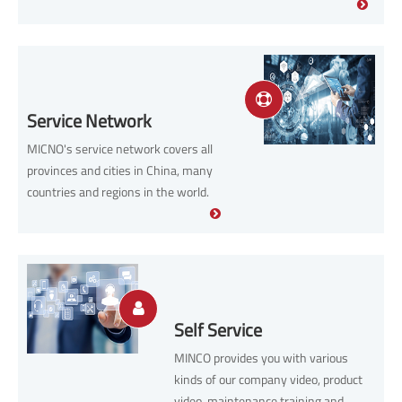
trustworthy services.
Service Network
MICNO's service network covers all
provinces and cities in China, many
countries and regions in the world.
Self Service
MINCO provides you with various
kinds of our company video, product
video, maintenance training and