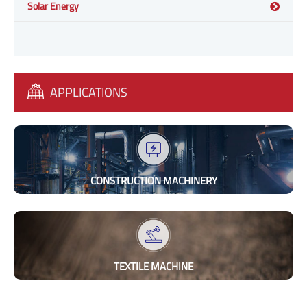
Solar Energy
APPLICATIONS
CONSTRUCTION MACHINERY
TEXTILE MACHINE