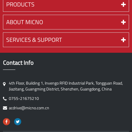
PRODUCTS
ABOUT MICNO
SERVICES & SUPPORT
Contact Info
4th Floor, Building 1, Invengo RFID Industrial Park, Tongguan Road,
Jiazitang, Guangming District, Shenzhen, Guangdong, China
0755-21675210
acdrive@micno.com.cn