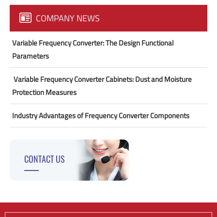
COMPANY NEWS
Variable Frequency Converter: The Design Functional
Parameters
​ Variable Frequency Converter Cabinets: Dust and Moisture
Protection Measures
Industry Advantages of Frequency Converter Components
CONTACT US