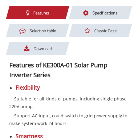
Features
Specifications
Selection table
Classic Case
Download
Features of KE300A-01 Solar Pump
Inverter Series
Flexibility
Suitable for all kinds of pumps, including single phase
220V pump.
Support AC input, could switch to grid power supply to
make system work 24 hours.
Smartness