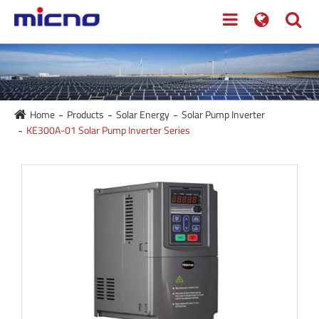
Home
Products
Solar Energy
Solar Pump Inverter
KE300A-01 Solar Pump Inverter Series