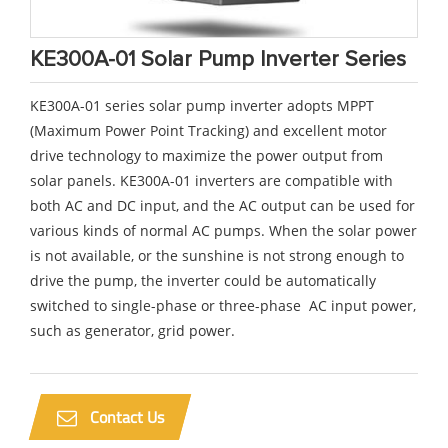
KE300A-01 Solar Pump Inverter Series
KE300A-01 series solar pump inverter adopts MPPT
(Maximum Power Point Tracking) and excellent motor
drive technology to maximize the power output from
solar panels. KE300A-01 inverters are compatible with
both AC and DC input, and the AC output can be used for
various kinds of normal AC pumps. When the solar power
is not available, or the sunshine is not strong enough to
drive the pump, the inverter could be automatically
switched to single-phase or three-phase AC input power,
such as generator, grid power.
Contact Us