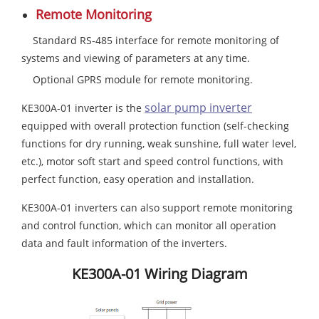
Remote Monitoring
Standard RS-485 interface for remote monitoring of
systems and viewing of parameters at any time.
Optional GPRS module for remote monitoring.
solar pump inverter
KE300A-01 inverter is the
equipped with overall protection function (self-checking
functions for dry running, weak sunshine, full water level,
etc.), motor soft start and speed control functions, with
perfect function, easy operation and installation.
KE300A-01 inverters can also support remote monitoring
and control function, which can monitor all operation
data and fault information of the inverters.
KE300A-01 Wiring Diagram