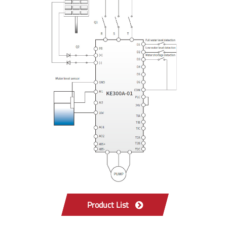
Product List