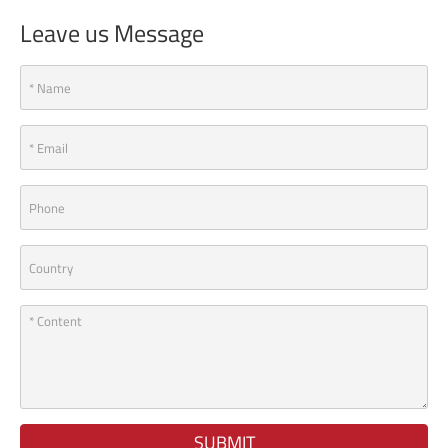
Leave us Message
SUBMIT