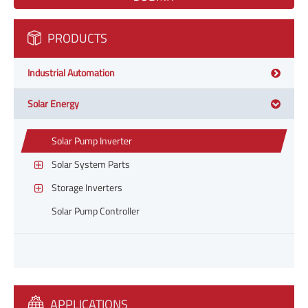
PRODUCTS
Industrial Automation
Solar Energy
Solar Pump Inverter
Solar System Parts
Storage Inverters
Solar Pump Controller
APPLICATIONS