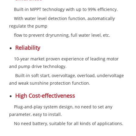
Built-in MPPT technology with up to 99% efficiency.
With water level detection function, automatically
regulate the pump
flow to prevent dryrunning, full water level, etc.
Reliability
10-year market proven experience of leading motor
and pump drive technology.
Built-in soft start, overvoltage, overload, undervoltage
and weak sunshine protection function.
High Cost-effectiveness
Plug-and-play system design, no need to set any
parameter, easy to install.
No need battery, suitable for all kinds of applications.