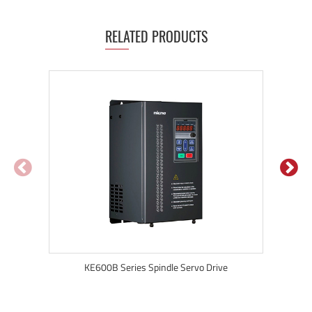
RELATED PRODUCTS
KE600B Series Spindle Servo Drive