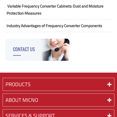
​ Variable Frequency Converter Cabinets: Dust and Moisture
Protection Measures
Industry Advantages of Frequency Converter Components
CONTACT US
PRODUCTS
ABOUT MICNO
SERVICES & SUPPORT