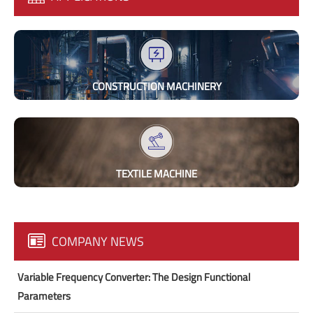
CONSTRUCTION MACHINERY
TEXTILE MACHINE
COMPANY NEWS
Variable Frequency Converter: The Design Functional
Parameters