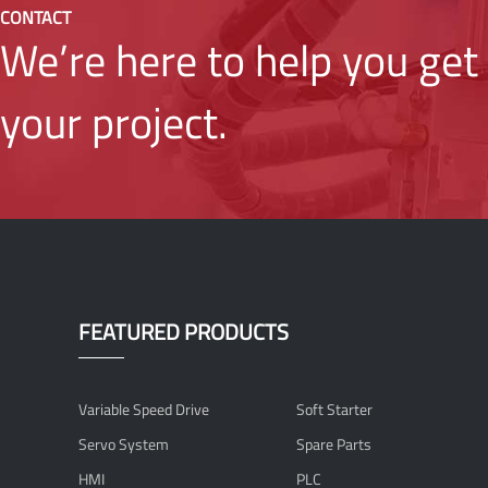
CONTACT
We’re here to help you get 
your project.
FEATURED PRODUCTS
Variable Speed Drive
Soft Starter
Servo System
Spare Parts
HMI
PLC