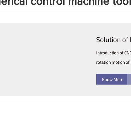
rical control machine too
Solution o
Introduction of C
rotation motion of 
Know More