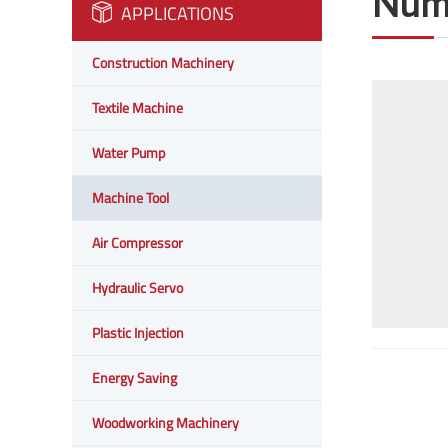
Nume
APPLICATIONS
Construction Machinery
Textile Machine
Water Pump
Machine Tool
Air Compressor
Hydraulic Servo
Plastic Injection
Energy Saving
Woodworking Machinery