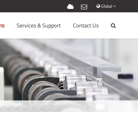
Global
ns
Services & Support
Contact Us