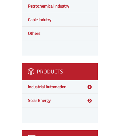
Petrochemical Industry
Cable Indutry
Others
PRODUCTS
Industrial Automation
Solar Energy