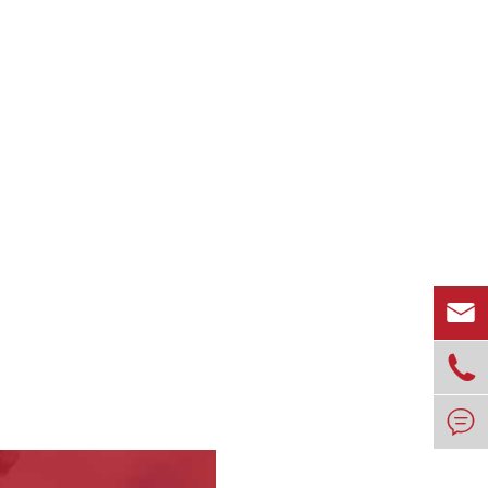


