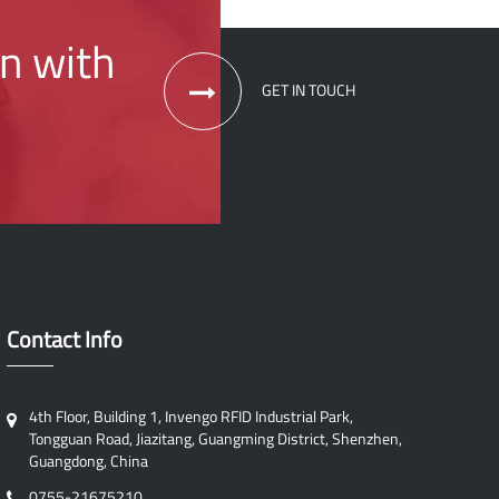
on with
GET IN TOUCH
Contact Info
4th Floor, Building 1, Invengo RFID Industrial Park,
Tongguan Road, Jiazitang, Guangming District, Shenzhen,
Guangdong, China
0755-21675210