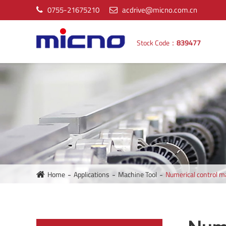
0755-21675210
acdrive@micno.com.cn
Stock Code：
839477
Home
Applications
Machine Tool
Numerical control m