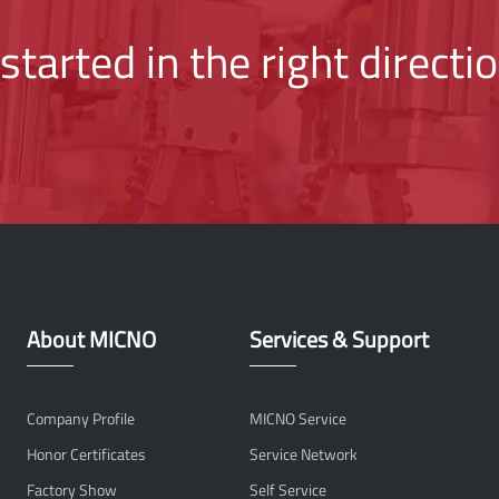
started in the right directi
About MICNO
Services & Support
Company Profile
MICNO Service
Honor Certificates
Service Network
Factory Show
Self Service