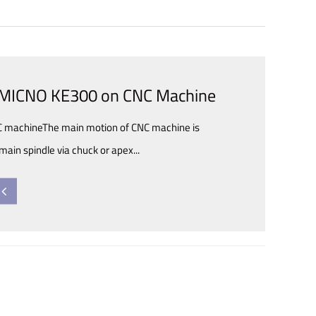
l
f MICNO KE300 on CNC Machine
NC machineThe main motion of CNC machine is
main spindle via chuck or apex...