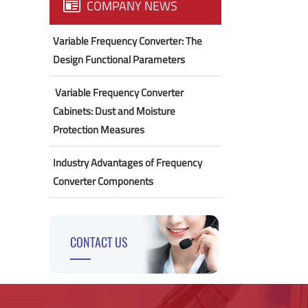
COMPANY NEWS
Variable Frequency Converter: The
Design Functional Parameters
​ Variable Frequency Converter
Cabinets: Dust and Moisture
Protection Measures
Industry Advantages of Frequency
Converter Components
CONTACT US