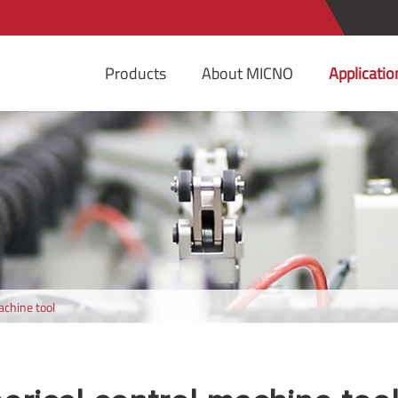
Products
About MICNO
Applicatio
achine tool