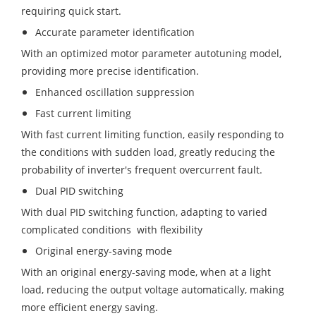
requiring quick start.
Accurate parameter identification
With an optimized motor parameter autotuning model,
providing more precise identification.
Enhanced oscillation suppression
Fast current limiting
With fast current limiting function, easily responding to
the conditions with sudden load, greatly reducing the
probability of inverter's frequent overcurrent fault.
Dual PID switching
With dual PID switching function, adapting to varied
complicated conditions with ﬂexibility
Original energy-saving mode
With an original energy-saving mode, when at a light
load, reducing the output voltage automatically, making
more efficient energy saving.