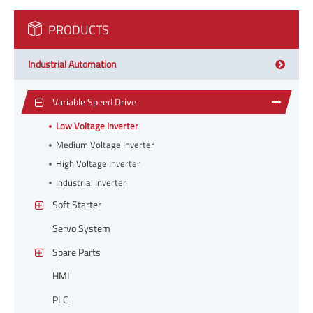
PRODUCTS
Industrial Automation
Variable Speed Drive
Low Voltage Inverter
Medium Voltage Inverter
High Voltage Inverter
Industrial Inverter
Soft Starter
Servo System
Spare Parts
HMI
PLC