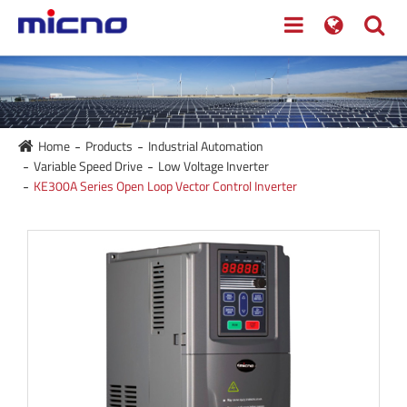
Home
Products
Industrial Automation
Variable Speed Drive
Low Voltage Inverter
KE300A Series Open Loop Vector Control Inverter