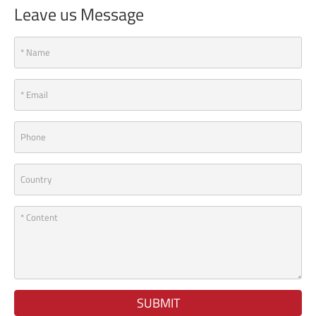
Leave us Message
SUBMIT