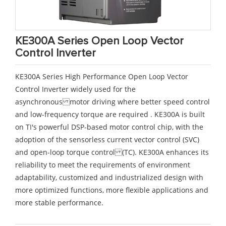
KE300A Series Open Loop Vector
Control Inverter
KE300A Series High Performance Open Loop Vector
Control Inverter widely used for the
asynchronous motor driving where better speed control
and low-frequency torque are required . KE300A is built
on TI's powerful DSP-based motor control chip, with the
adoption of the sensorless current vector control (SVC)
and open-loop torque control (TC). KE300A enhances its
reliability to meet the requirements of environment
adaptability, customized and industrialized design with
more optimized functions, more flexible applications and
more stable performance.