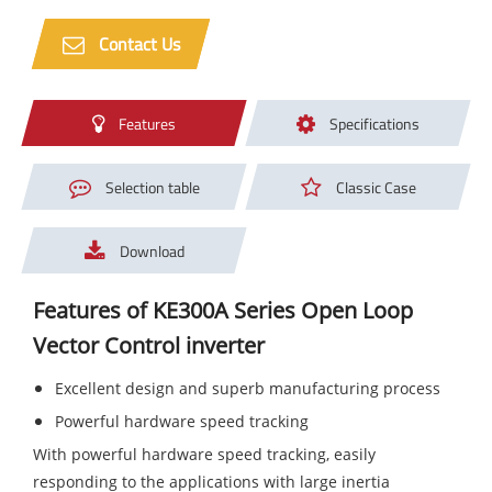
Contact Us
Features
Specifications
Selection table
Classic Case
Download
Features of KE300A Series Open Loop
Vector Control inverter
Excellent design and superb manufacturing process
Powerful hardware speed tracking
With powerful hardware speed tracking, easily
responding to the applications with large inertia