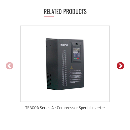
RELATED PRODUCTS
TE300A Series Air Compressor Special Inverter