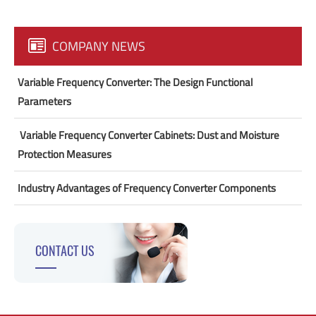
COMPANY NEWS
Variable Frequency Converter: The Design Functional
Parameters
​ Variable Frequency Converter Cabinets: Dust and Moisture
Protection Measures
Industry Advantages of Frequency Converter Components
CONTACT US