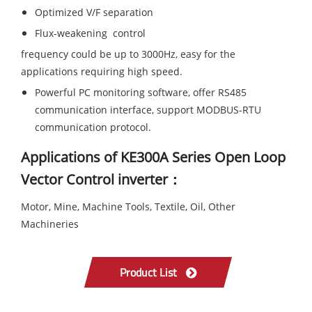
Optimized V/F separation
Flux-weakening control
frequency could be up to 3000Hz, easy for the
applications requiring high speed.
Powerful PC monitoring software, offer RS485
communication interface, support MODBUS-RTU
communication protocol.
Applications of KE300A Series Open Loop
Vector Control inverter：
Motor, Mine, Machine Tools, Textile, Oil, Other
Machineries
Product List