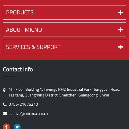
PRODUCTS
ABOUT MICNO
SERVICES & SUPPORT
Contact Info
4th Floor, Building 1, Invengo RFID Industrial Park, Tongguan Road,
Jiazitang, Guangming District, Shenzhen, Guangdong, China
0755-21675210
acdrive@micno.com.cn