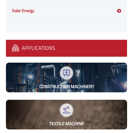
Solar Energy
APPLICATIONS
CONSTRUCTION MACHINERY
TEXTILE MACHINE