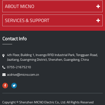
ABOUT MICNO
SERVICES & SUPPORT
Contact Info
4th Floor, Building 1, Invengo RFID Industrial Park, Tongguan Road,
Jiazitang, Guangming District, Shenzhen, Guangdong, China
0755-21675210
acdrive@micno.com.cn
Copyright ©
Shenzhen MICNO Electric Co., Ltd.
All Rights Reserved