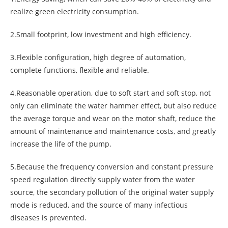
realize green electricity consumption.
2.Small footprint, low investment and high efficiency.
3.Flexible configuration, high degree of automation,
complete functions, flexible and reliable.
4.Reasonable operation, due to soft start and soft stop, not
only can eliminate the water hammer effect, but also reduce
the average torque and wear on the motor shaft, reduce the
amount of maintenance and maintenance costs, and greatly
increase the life of the pump.
5.Because the frequency conversion and constant pressure
speed regulation directly supply water from the water
source, the secondary pollution of the original water supply
mode is reduced, and the source of many infectious
diseases is prevented.