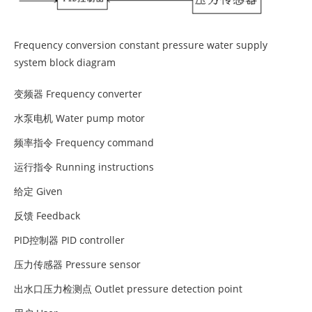
Frequency conversion constant pressure water supply
system block diagram
变频器 Frequency converter
水泵电机 Water pump motor
频率指令 Frequency command
运行指令 Running instructions
给定 Given
反馈 Feedback
PID控制器 PID controller
压力传感器 Pressure sensor
出水口压力检测点 Outlet pressure detection point