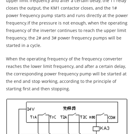
upper limit frequency and after a certain delay, the T1 relay
closes the output, the KM1 contactor closes, and the 1#
power frequency pump starts and runs directly at the power
frequency.If the pressure is not enough, when the operating
frequency of the inverter continues to reach the upper limit
frequency, the 2# and 3# power frequency pumps will be
started in a cycle.
When the operating frequency of the frequency converter
reaches the lower limit frequency, and after a certain delay,
the corresponding power frequency pump will be started at
the end and stop working, according to the principle of
starting first and then stopping.