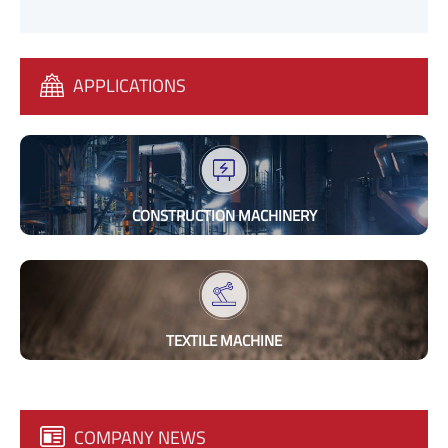
APPLICATIONS
CONSTRUCTION MACHINERY
TEXTILE MACHINE
COMPANY NEWS