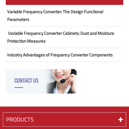
Variable Frequency Converter: The Design Functional
Parameters
​ Variable Frequency Converter Cabinets: Dust and Moisture
Protection Measures
Industry Advantages of Frequency Converter Components
CONTACT US
PRODUCTS