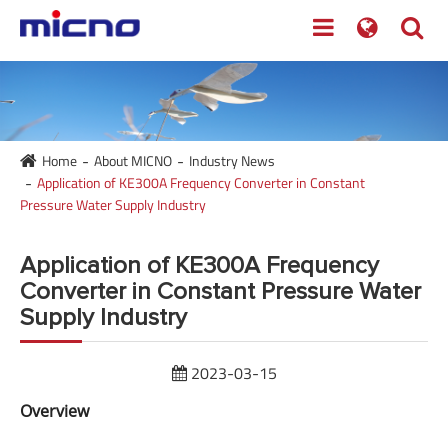
Home
About MICNO
Industry News
Application of KE300A Frequency Converter in Constant
Pressure Water Supply Industry
Application of KE300A Frequency
Converter in Constant Pressure Water
Supply Industry
2023-03-15
Overview