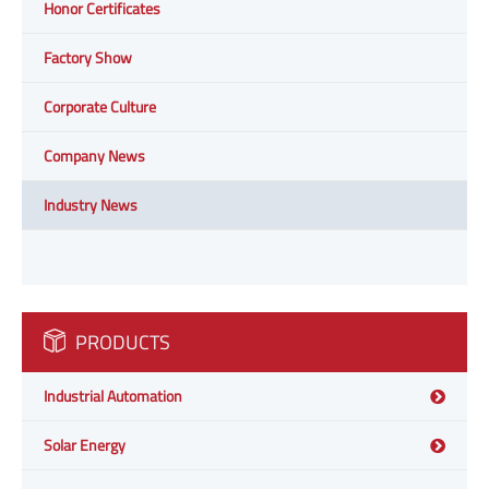
Honor Certificates
Factory Show
Corporate Culture
Company News
Industry News
PRODUCTS
Industrial Automation
Solar Energy