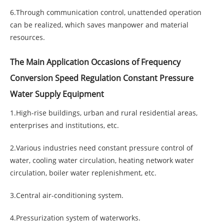
6.Through communication control, unattended operation
can be realized, which saves manpower and material
resources.
The Main Application Occasions of Frequency
Conversion Speed Regulation Constant Pressure
Water Supply Equipment
1.High-rise buildings, urban and rural residential areas,
enterprises and institutions, etc.
2.Various industries need constant pressure control of
water, cooling water circulation, heating network water
circulation, boiler water replenishment, etc.
3.Central air-conditioning system.
4.Pressurization system of waterworks.