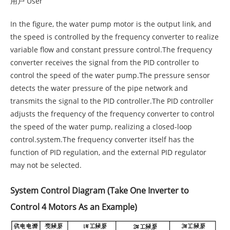
用户 User
In the figure, the water pump motor is the output link, and
the speed is controlled by the frequency converter to realize
variable flow and constant pressure control.The frequency
converter receives the signal from the PID controller to
control the speed of the water pump.The pressure sensor
detects the water pressure of the pipe network and
transmits the signal to the PID controller.The PID controller
adjusts the frequency of the frequency converter to control
the speed of the water pump, realizing a closed-loop
control.system.The frequency converter itself has the
function of PID regulation, and the external PID regulator
may not be selected.
System Control Diagram (Take One Inverter to
Control 4 Motors As an Example)