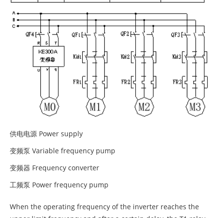
供电电源 Power supply
变频泵 Variable frequency pump
变频器 Frequency converter
工频泵 Power frequency pump
When the operating frequency of the inverter reaches the