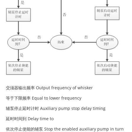
交须器输出频率 Output frequency of whisker
等于下限频率 Equal to lower frequency
辅泵停止延时计时 Auxiliary pump stop delay timing
延时时间到 Delay time to
依次停止使能的辅泵 Stop the enabled auxiliary pump in turn