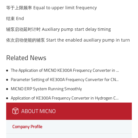
等于上限频率 Equal to upper limit frequency
结束 End
辅泵启动延时计时 Auxiliary pump start delay timing
依次启动使能的辅泵 Start the enabled auxiliary pump in turn
Related News
The Application of MICNO KE300A Frequency Converter in Tower Crane
Parameter Setting of KE300A Frequency Converter for CNC Engraving Machine
MICNO ERP System Running Smoothly
Application of KE300A Frequency Converter in Hydrogen Compressor of Chemical Plant
ABOUT MICNO
Company Profile