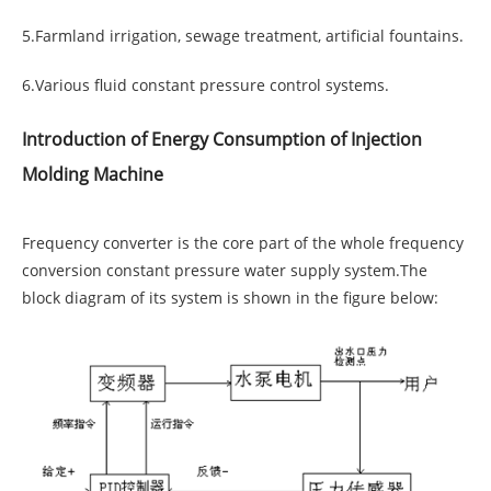
5.Farmland irrigation, sewage treatment, artificial fountains.
6.Various fluid constant pressure control systems.
Introduction of Energy Consumption of Injection
Molding Machine
Frequency converter is the core part of the whole frequency
conversion constant pressure water supply system.The
block diagram of its system is shown in the figure below: