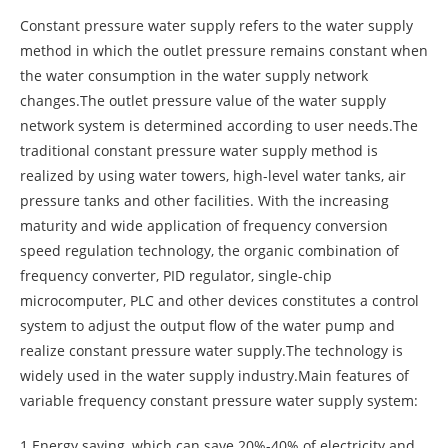
Constant pressure water supply refers to the water supply
method in which the outlet pressure remains constant when
the water consumption in the water supply network
changes.The outlet pressure value of the water supply
network system is determined according to user needs.The
traditional constant pressure water supply method is
realized by using water towers, high-level water tanks, air
pressure tanks and other facilities. With the increasing
maturity and wide application of frequency conversion
speed regulation technology, the organic combination of
frequency converter, PID regulator, single-chip
microcomputer, PLC and other devices constitutes a control
system to adjust the output flow of the water pump and
realize constant pressure water supply.The technology is
widely used in the water supply industry.Main features of
variable frequency constant pressure water supply system:
1.Energy saving, which can save 20%-40% of electricity and