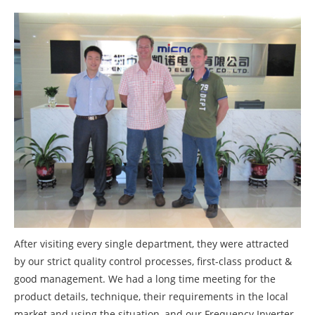
After visiting every single department, they were attracted
by our strict quality control processes, first-class product &
good management. We had a long time meeting for the
product details, technique, their requirements in the local
market and using the situation, and our Frequency Inverter