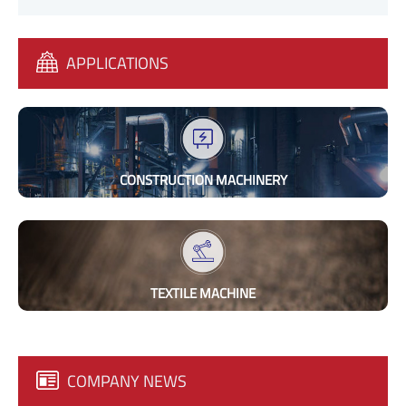
APPLICATIONS
CONSTRUCTION MACHINERY
TEXTILE MACHINE
COMPANY NEWS