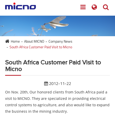
Home
About MICNO
Company News
South Africa Customer Paid Visit to Micno
South Africa Customer Paid Visit to
Micno
2012-11-22
On Nov. 20th, Our honored clients from South Africa paid a
visit to MICNO. They are specialized in providing electrical
control systems to agriculture, and also would like to expand
the business in the mining industry.