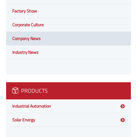
Factory Show
Corporate Culture
Company News
Industry News
PRODUCTS
Industrial Automation
Solar Energy