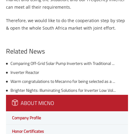
can meet all their requirements.
Therefore, we would like to do the cooperation step by step
& open the whole South Africa market with joint effort.
Related News
Comparing Off-Grid Solar Pump Inverters with Traditional Pump Systems
Inverter Reactor
Warm congratulations to Mecanno for being selected as a "specialized, refined, unique and innovative" enterprise by the Shenzhen government (provided by the client)
Brighter Nights: Illuminating Solutions for Inverter Low Voltage in Solar Power
ABOUT MICNO
Company Profile
Honor Certificates