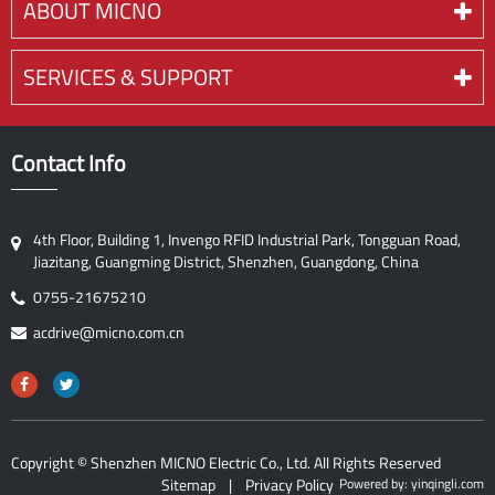
ABOUT MICNO
SERVICES & SUPPORT
Contact Info
4th Floor, Building 1, Invengo RFID Industrial Park, Tongguan Road,
Jiazitang, Guangming District, Shenzhen, Guangdong, China
0755-21675210
acdrive@micno.com.cn
Copyright ©
Shenzhen MICNO Electric Co., Ltd.
All Rights Reserved
Sitemap
|
Privacy Policy
Powered by: yinqingli.com