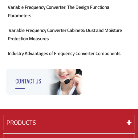
Variable Frequency Converter: The Design Functional
Parameters
​ Variable Frequency Converter Cabinets: Dust and Moisture
Protection Measures
Industry Advantages of Frequency Converter Components
CONTACT US
PRODUCTS